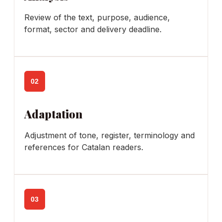
Review of the text, purpose, audience,
format, sector and delivery deadline.
02
Adaptation
Adjustment of tone, register, terminology and
references for Catalan readers.
03