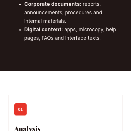
Corporate documents:
reports,
announcements, procedures and
internal materials.
Digital content:
apps, microcopy, help
pages, FAQs and interface texts.
01
Analysis