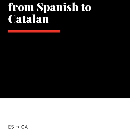
from Spanish to
Catalan
ES -> CA