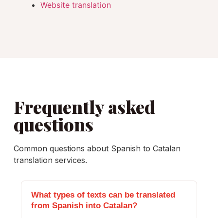
Website translation
Frequently asked
questions
Common questions about Spanish to Catalan
translation services.
What types of texts can be translated
from Spanish into Catalan?