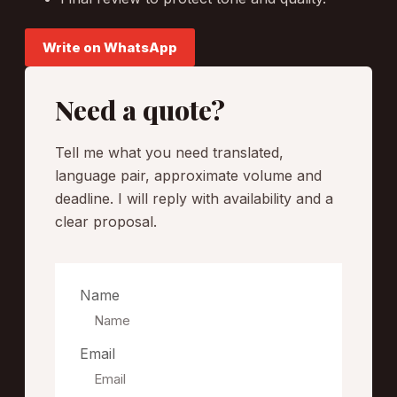
Write on WhatsApp
Need a quote?
Tell me what you need translated,
language pair, approximate volume and
deadline. I will reply with availability and a
clear proposal.
Name
Email