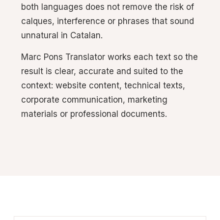
both languages does not remove the risk of
calques, interference or phrases that sound
unnatural in Catalan.
Marc Pons Translator works each text so the
result is clear, accurate and suited to the
context: website content, technical texts,
corporate communication, marketing
materials or professional documents.