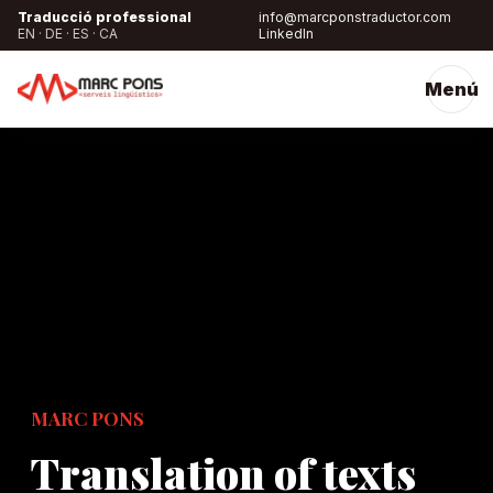
Traducció professional
info@marcponstraductor.com
EN · DE · ES · CA
LinkedIn
Menú
MARC PONS
Translation of texts