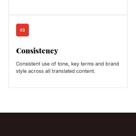
03
Consistency
Consistent use of tone, key terms and brand
style across all translated content.