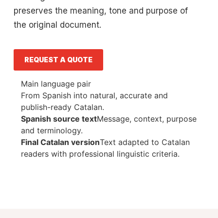
preserves the meaning, tone and purpose of
the original document.
REQUEST A QUOTE
Main language pair
From Spanish into natural, accurate and
publish-ready Catalan.
Spanish source text
Message, context, purpose
and terminology.
Final Catalan version
Text adapted to Catalan
readers with professional linguistic criteria.