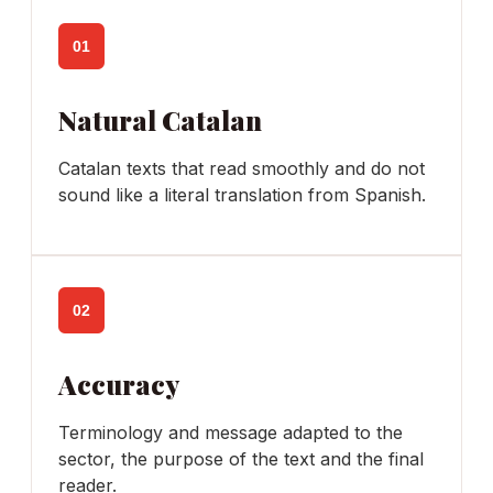
01
Natural Catalan
Catalan texts that read smoothly and do not
sound like a literal translation from Spanish.
02
Accuracy
Terminology and message adapted to the
sector, the purpose of the text and the final
reader.