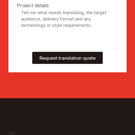
Project details
Request translation quote
MP