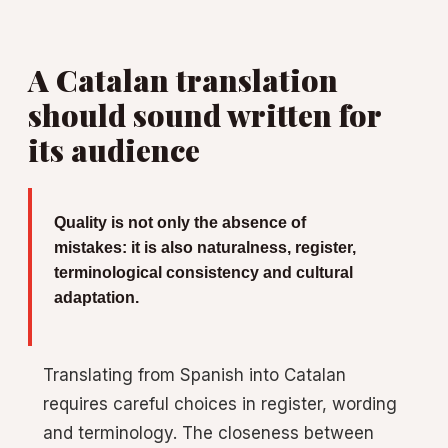
A Catalan translation
should sound written for
its audience
Quality is not only the absence of
mistakes: it is also naturalness, register,
terminological consistency and cultural
adaptation.
Translating from Spanish into Catalan
requires careful choices in register, wording
and terminology. The closeness between