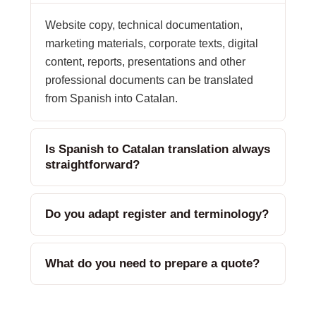
Website copy, technical documentation,
marketing materials, corporate texts, digital
content, reports, presentations and other
professional documents can be translated
from Spanish into Catalan.
Is Spanish to Catalan translation always
straightforward?
Do you adapt register and terminology?
What do you need to prepare a quote?