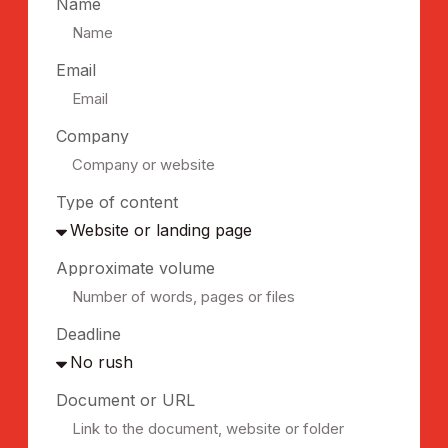
Name
Email
Company
Type of content
Approximate volume
Deadline
Document or URL