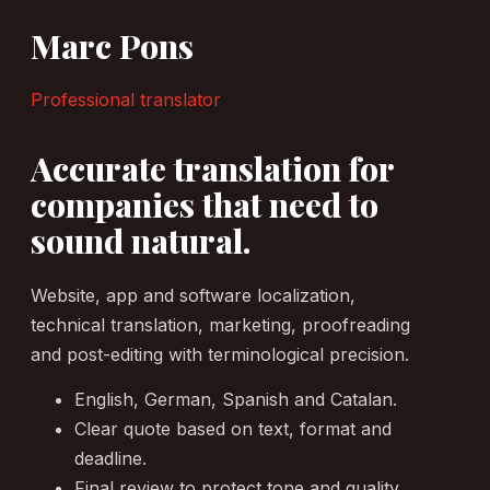
Marc Pons
Professional translator
Accurate translation for
companies that need to
sound natural.
Website, app and software localization,
technical translation, marketing, proofreading
and post-editing with terminological precision.
English, German, Spanish and Catalan.
Clear quote based on text, format and
deadline.
Final review to protect tone and quality.