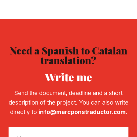
Need a Spanish to Catalan
translation?
Write me
Send the document, deadline and a short
description of the project. You can also write
directly to
info@marcponstraductor.com
.