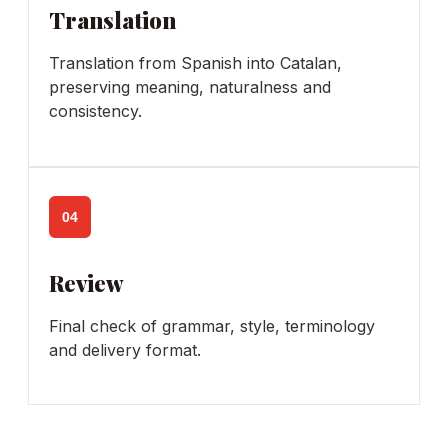
Translation
Translation from Spanish into Catalan,
preserving meaning, naturalness and
consistency.
04
Review
Final check of grammar, style, terminology
and delivery format.