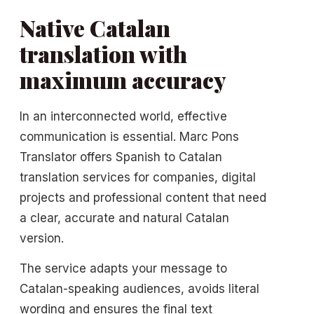
Native Catalan
translation with
maximum accuracy
In an interconnected world, effective
communication is essential. Marc Pons
Translator offers Spanish to Catalan
translation services for companies, digital
projects and professional content that need
a clear, accurate and natural Catalan
version.
The service adapts your message to
Catalan-speaking audiences, avoids literal
wording and ensures the final text