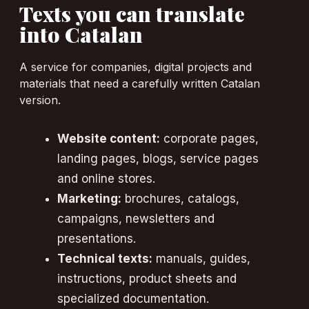
Texts you can translate
into Catalan
A service for companies, digital projects and
materials that need a carefully written Catalan
version.
Website content:
corporate pages,
landing pages, blogs, service pages
and online stores.
Marketing:
brochures, catalogs,
campaigns, newsletters and
presentations.
Technical texts:
manuals, guides,
instructions, product sheets and
specialized documentation.