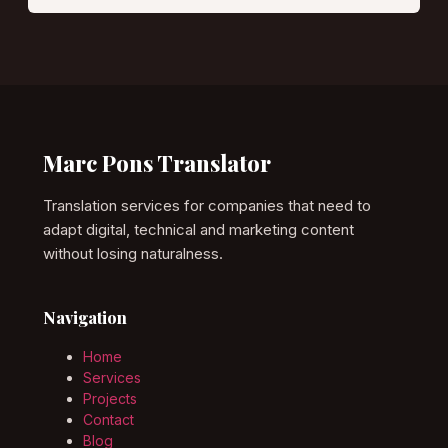
Marc Pons Translator
Translation services for companies that need to
adapt digital, technical and marketing content
without losing naturalness.
Navigation
Home
Services
Projects
Contact
Blog