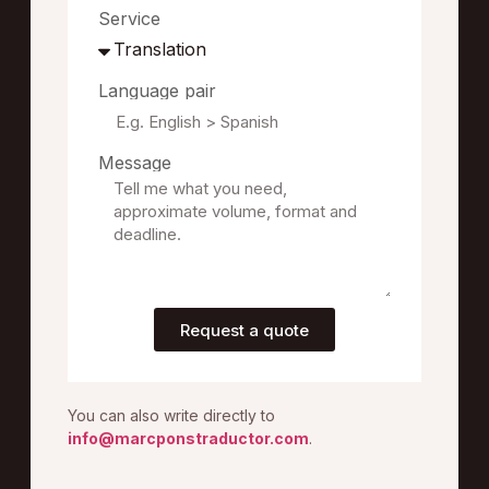
Service
Language pair
Message
Request a quote
You can also write directly to
info@marcponstraductor.com
.