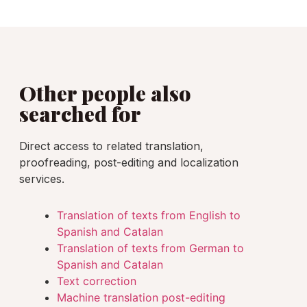
Other people also
searched for
Direct access to related translation,
proofreading, post-editing and localization
services.
Translation of texts from English to
Spanish and Catalan
Translation of texts from German to
Spanish and Catalan
Text correction
Machine translation post-editing