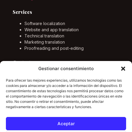
Services
Software localization
Website and app translation
Technical translation
Marketing translation
Proofreading and post-editing
Contact
Gestionar consentimiento
Email
info@marcponstraductor.com
Para ofrecer las mejores experiencias, utilizamos tecnologías como las
cookies para almacenar y/o acceder a la información del dispositivo. El
Languages
consentimiento de estas tecnologías nos permitirá procesar datos como
el comportamiento de navegación o las identificaciones únicas en este
English, German, Spanish and Catalan.
sitio. No consentir o retirar el consentimiento, puede afectar
negativamente a ciertas características y funciones.
LinkedIn
Aceptar